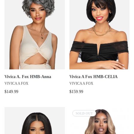
Vivica A. Fox HMB-Anna
Vivica A Fox HMB-CELIA
VIVICA A FOX
VIVICA A FOX
$149.99
$159.99
SOLD OUT