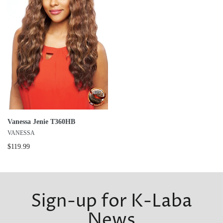
Vanessa Jenie T360HB
VANESSA
$119.99
Sign-up for K-Laba
News