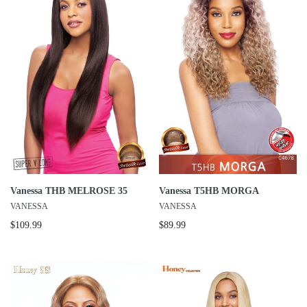
Vanessa THB MELROSE 35
Vanessa T5HB MORGA
VANESSA
VANESSA
$109.99
$89.99