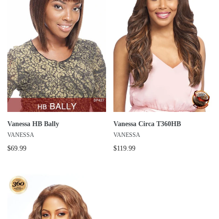
Vanessa HB Bally
Vanessa Circa T360HB
VANESSA
VANESSA
$69.99
$119.99