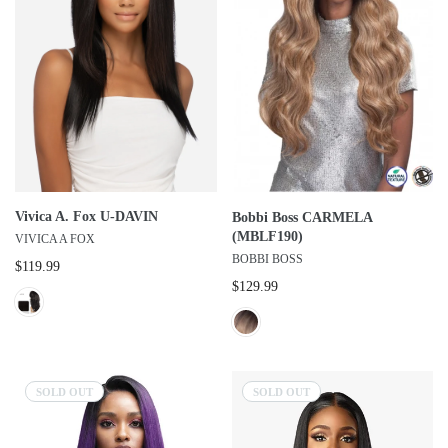
Vivica A. Fox U-DAVIN
Bobbi Boss CARMELA
(MBLF190)
VIVICA A FOX
BOBBI BOSS
$119.99
$129.99
SOLD OUT
SOLD OUT