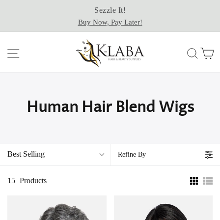
Passer
Sezzle It!
au
Buy Now, Pay Later!
contenu
Navigation
Rech
P
Human Hair Blend Wigs
Best Selling
Refine By
15
Products