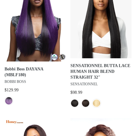
SENSATIONNEL BUTTA LACE
Bobbi Boss DAYANA
HUMAN HAIR BLEND
(MBLF180)
STRAIGHT 32″
BOBBI BOSS
SENSATIONNEL
$129.99
$98.99