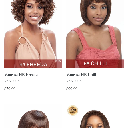
Vanessa HB Freeda
Vanessa HB Chilli
VANESSA
VANESSA
$79.99
$99.99