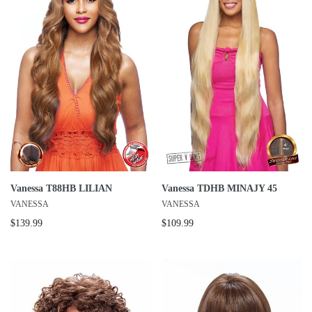
Vanessa T88HB LILIAN
Vanessa TDHB MINAJY 45
VANESSA
VANESSA
$139.99
$109.99