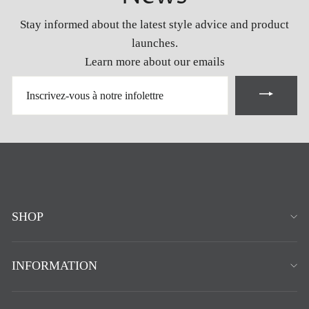
Stay informed about the latest style advice and product
launches.
Learn more about our emails
INSCRIVEZ-
VOUS
À
NOTRE
INFOLETTRE
SHOP
INFORMATION