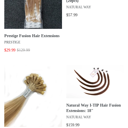
(20pcs)
NATURAL WAY
$57.99
Prestige Fusion Hair Extensions
PRESTIGE
$29.99
$129.99
Natural Way I-TIP Hair Fusion
Extensions: 18"
NATURAL WAY
$159.99