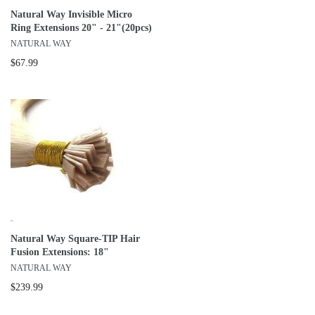
Natural Way Invisible Micro
Ring Extensions 20" - 21"(20pcs)
NATURAL WAY
$67.99
Natural Way Square-TIP Hair
Fusion Extensions: 18"
NATURAL WAY
$239.99