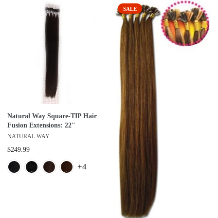
SALE
Natural Way Square-TIP Hair
Fusion Extensions: 22"
NATURAL WAY
$249.99
+4