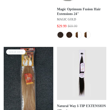
Magic Optimum Fusion Hair
Extensions 24"
MAGIC GOLD
$29.99
$69.99
SOLD OUT
Natural Way I-TIP EXTENSION