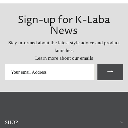
Sign-up for K-Laba
News
Stay informed about the latest style advice and product
launches.
Learn more about our emails
YOUR
EMAIL
ADDRESS
SHOP