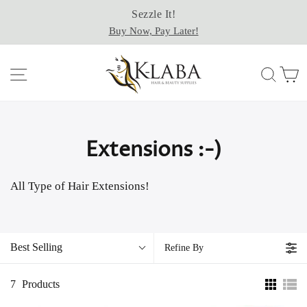
Skip
Sezzle It!
to
Buy Now, Pay Later!
content
Site navigation
Sear
C
Extensions :-)
All Type of Hair Extensions!
Best Selling
Refine By
7
Products