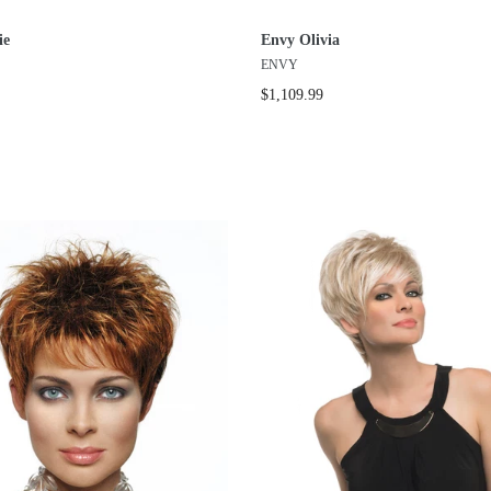
ie
Envy Olivia
ENVY
$1,109.99