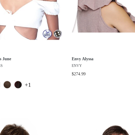
s June
Envy Alyssa
SS
ENVY
$274.99
+1