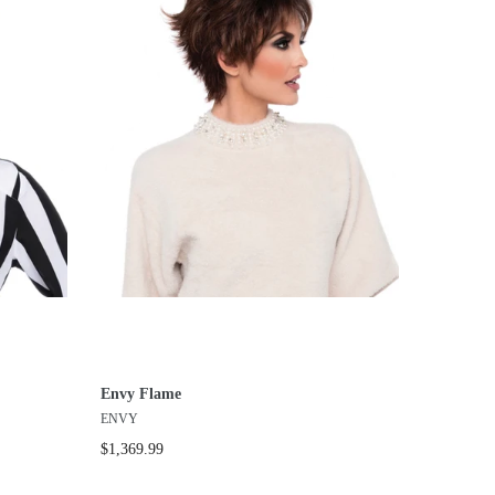
Envy Flame
ENVY
$1,369.99