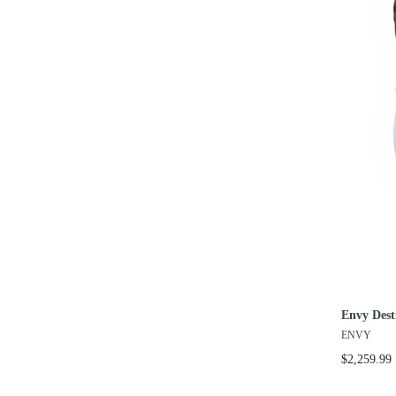
Envy Dest
ENVY
$2,259.99