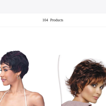
104
Products