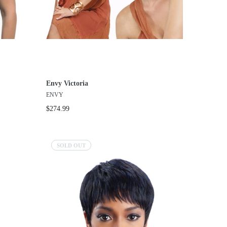
Envy Victoria
ENVY
$274.99
SOLD OUT