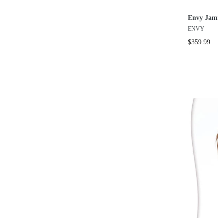
Envy Jam
ENVY
$359.99