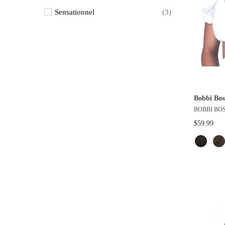
Sensationnel
(3)
Shake & Go
(3)
Vanessa
(12)
Vivica A Fox
(2)
West Bay Inc.
(7)
Bobbi Bos
BOBBI BO
$59.99