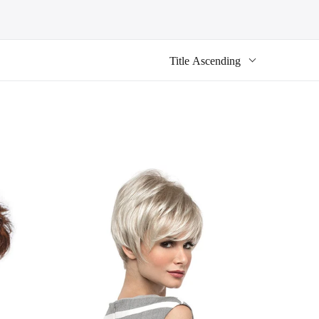
Title Ascending