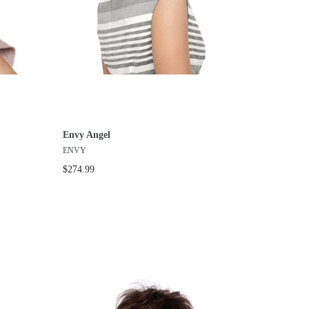
Envy Angel
ENVY
$274.99