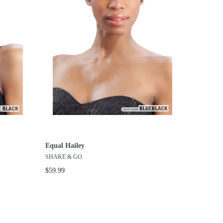
Equal Hailey
SHAKE & GO
$59.99