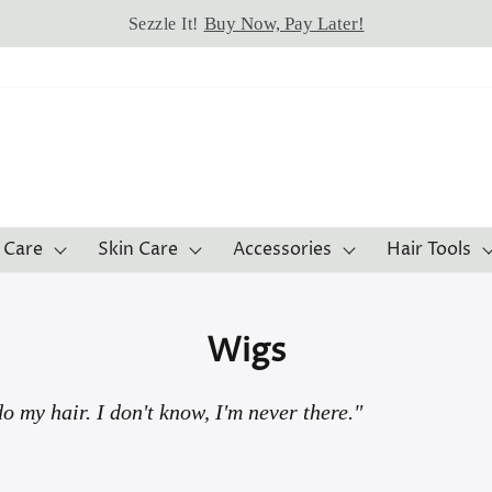
Buy Now, Pay Later!
Sezzle It!
 Care
Skin Care
Accessories
Hair Tools
Wigs
o my hair. I don't know, I'm never there."