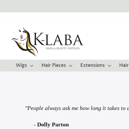
Skip
to
content
Wigs
Hair Pieces
Extensions
Hair
"People always ask me how long it takes to d
-
Dolly Parton