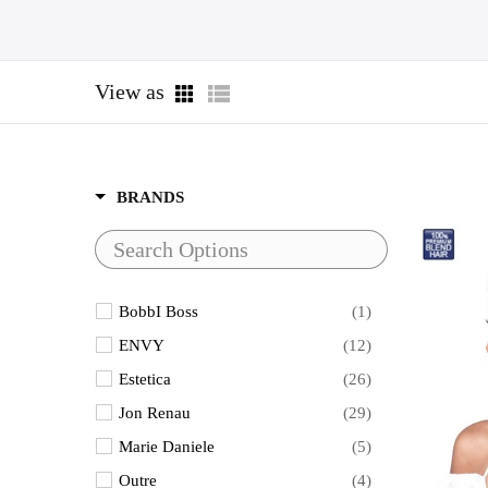
View as
BRANDS
BobbI Boss
(1)
ENVY
(12)
Estetica
(26)
Jon Renau
(29)
Marie Daniele
(5)
Outre
(4)