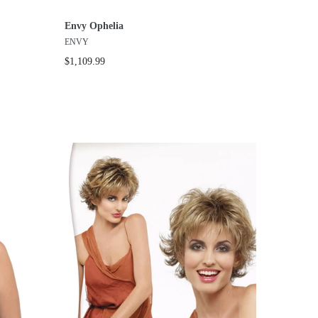
Envy Ophelia
ENVY
$1,109.99