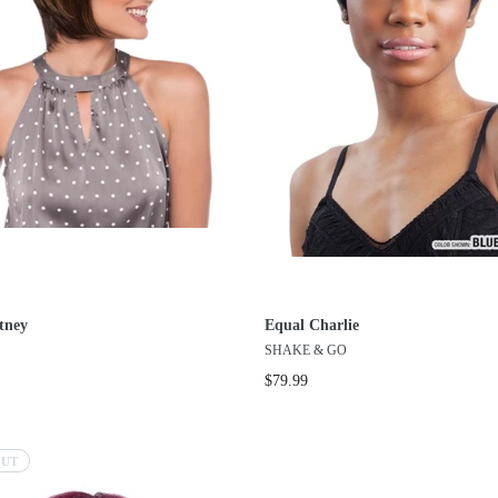
tney
Equal Charlie
SHAKE & GO
$79.99
OUT