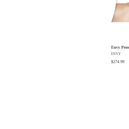
Envy Pene
ENVY
$274.99