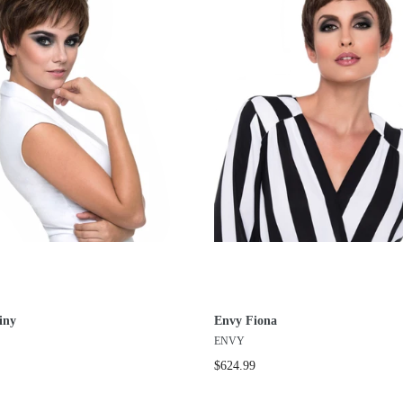
iny
Envy Fiona
ENVY
$624.99