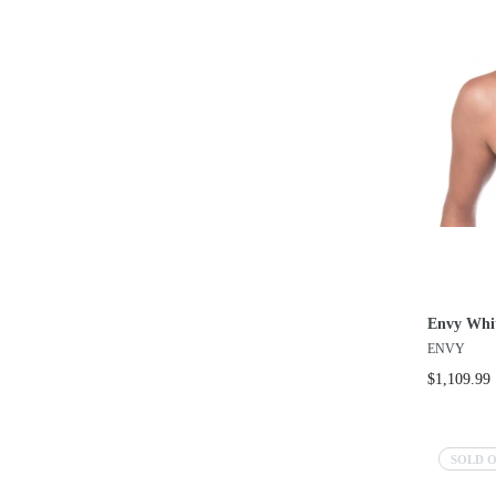
Envy Whi
ENVY
$1,109.99
SOLD 