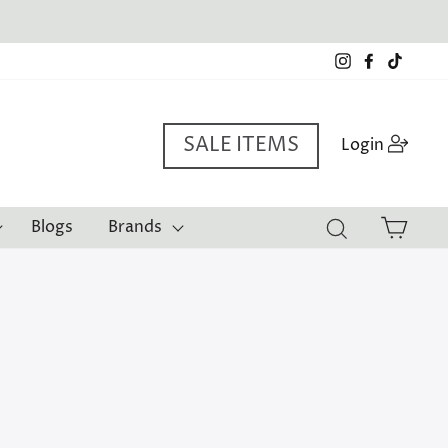
Instagram
Facebook
TikTo
SALE ITEMS
Log i
Login
Cart
Blogs
Brands
Search