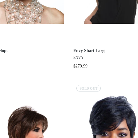
lope
Envy Shari Large
ENVY
$279.99
SOLD OUT