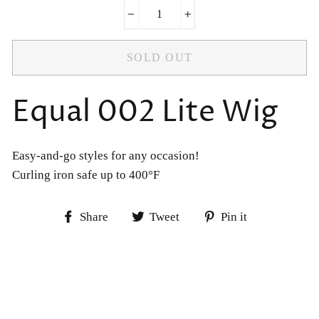
−
+
SOLD OUT
Equal 002 Lite Wig
Easy-and-go styles for any occasion!
Curling iron safe up to 400°F
Share
Tweet
Pin
Share
Tweet
Pin it
on
on
on
Facebook
Twitter
Pinterest