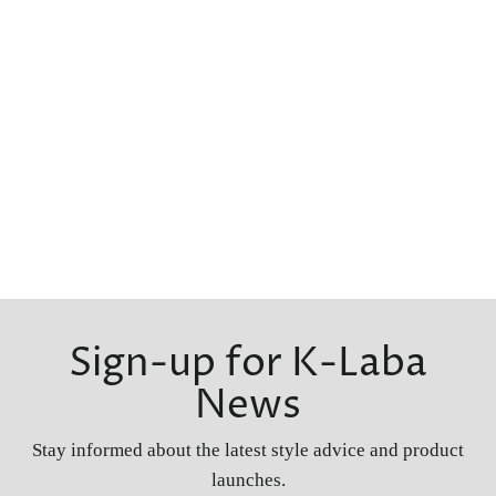
Sign-up for K-Laba
News
Stay informed about the latest style advice and product
launches.