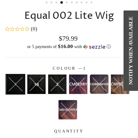
Equal 002 Lite Wig
NOTIFY WHEN AVAILABLE
(0)
Regular
$79.99
price
$16.00
or 5 payments of
with
ⓘ
COLOUR
—
1
QUANTITY