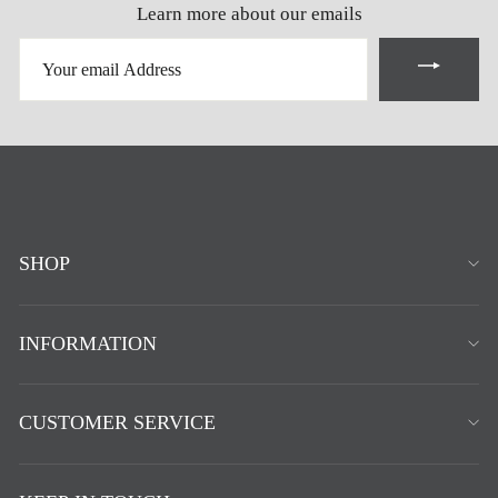
Learn more about our emails
YOUR
EMAIL
ADDRESS
SHOP
INFORMATION
CUSTOMER SERVICE