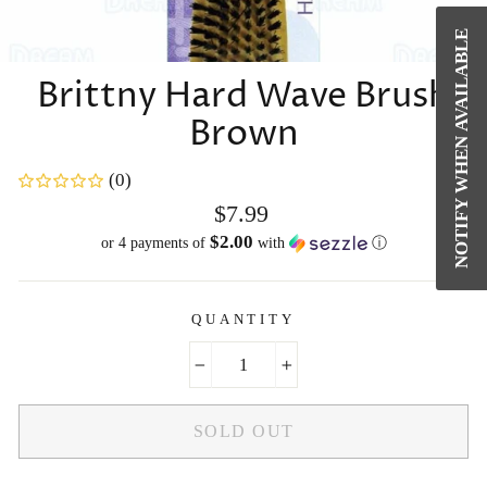
NOTIFY WHEN AVAILABLE
CL
(E
Brittny Hard Wave Brush
Brown
(0)
Regular
$7.99
price
$2.00
or 4 payments of
with
ⓘ
QUANTITY
−
+
SOLD OUT