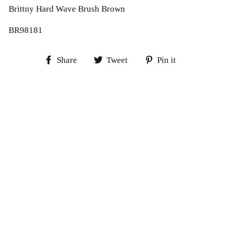
Brittny Hard Wave Brush Brown
BR98181
Share
Tweet
Pin
Share
Tweet
Pin it
on
on
on
Facebook
Twitter
Pinterest