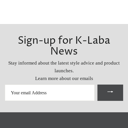
Sign-up for K-Laba
News
Stay informed about the latest style advice and product
launches.
Learn more about our emails
YOUR
EMAIL
ADDRESS