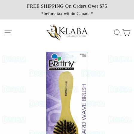
Skip
FREE SHIPPING On Orders Over $75
Sezzle It!
to
*before tax within Canada*
Buy Now, Pay Later!
content
Site navigation
Sear
C