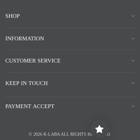
SHOP
INFORMATION
CUSTOMER SERVICE
KEEP IN TOUCH
PAYMENT ACCEPT
© 2026 K-LABA ALL RIGHTS RESERVED.