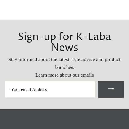
Sign-up for K-Laba
News
Stay informed about the latest style advice and product
launches.
Learn more about our emails
YOUR
EMAIL
ADDRESS