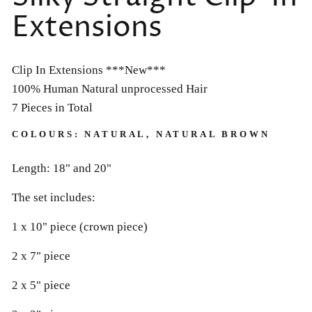
Extensions
Clip In Extensions ***New***
100% Human Natural unprocessed Hair
7 Pieces in Total
COLOURS: NATURAL, NATURAL BROWN
Length: 18" and 20"
The set includes:
1 x 10" piece (crown piece)
2 x 7" piece
2 x 5" piece