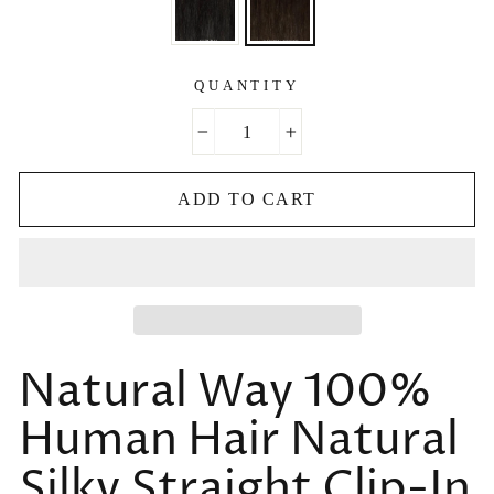
QUANTITY
−
+
ADD TO CART
Natural Way 100%
Human Hair Natural
Silky Straight Clip-In