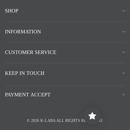
SHOP
INFORMATION
CUSTOMER SERVICE
KEEP IN TOUCH
PAYMENT ACCEPT
© 2026 K-LABA ALL RIGHTS RESERVED.