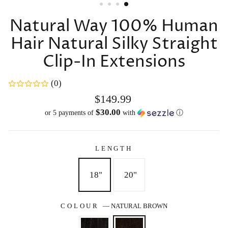
Natural Way 100% Human
Hair Natural Silky Straight
Clip-In Extensions
(0)
Regular
$149.99
price
$30.00
or 5 payments of
with
ⓘ
LENGTH
18"
20"
COLOUR
—
NATURAL BROWN