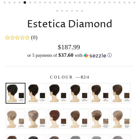
Estetica Diamond
(0)
Regular
$187.99
price
$37.60
or 5 payments of
with
ⓘ
COLOUR
—
R2/4