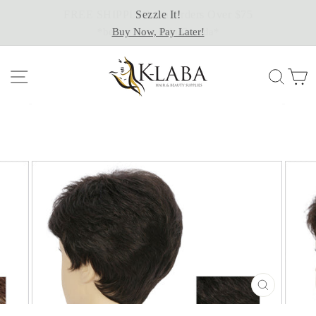
Skip
Sezzle It!
to
Buy Now, Pay Later!
content
Site navigation
Sear
C
CLOSE
(ESC)