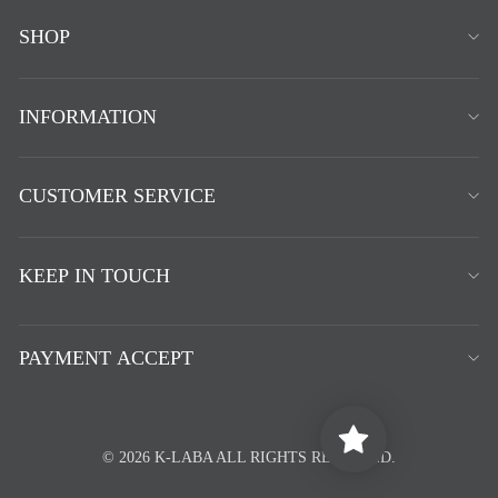
SHOP
INFORMATION
CUSTOMER SERVICE
KEEP IN TOUCH
PAYMENT ACCEPT
© 2026 K-LABA ALL RIGHTS RESERVED.