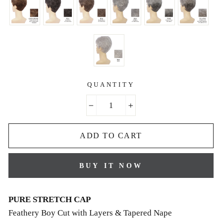
QUANTITY
−
+
ADD TO CART
BUY IT NOW
PURE STRETCH CAP
Feathery Boy Cut with Layers & Tapered Nape