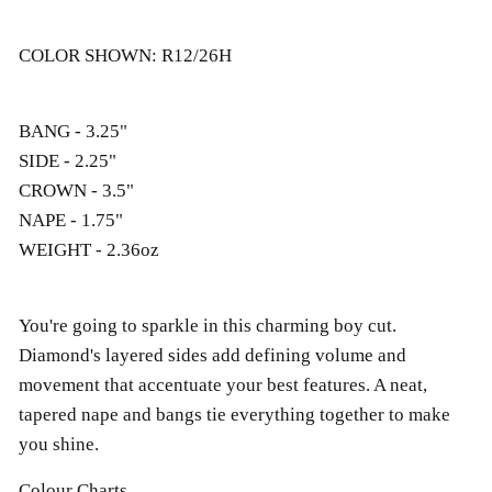
COLOR SHOWN: R12/26H
BANG - 3.25"
SIDE - 2.25"
CROWN - 3.5"
NAPE - 1.75"
WEIGHT - 2.36oz
You're going to sparkle in this charming boy cut.
Diamond's layered sides add defining volume and
movement that accentuate your best features. A neat,
tapered nape and bangs tie everything together to make
you shine.
Colour Charts