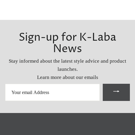
Sign-up for K-Laba
News
Stay informed about the latest style advice and product
launches.
Learn more about our emails
YOUR
EMAIL
ADDRESS