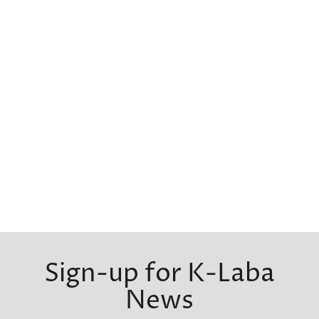
Sign-up for K-Laba
News