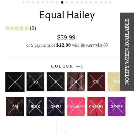
Equal Hailey
NOTIFY WHEN AVAILABLE
(0)
Regular
$59.99
price
$12.00
or 5 payments of
with
ⓘ
COLOUR
—
1