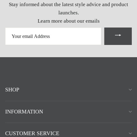
Stay informed about the latest style advice and product
launches.
Learn more about our emails
YOUR
EMAIL
ADDRESS
SHOP
INFORMATION
CUSTOMER SERVICE