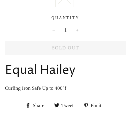
QUANTITY
−
+
SOLD OUT
Equal Hailey
Curling Iron Safe Up to 400°f
Share
Tweet
Pin
Share
Tweet
Pin it
on
on
on
Facebook
Twitter
Pinterest