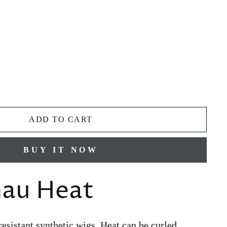
ADD TO CART
BUY IT NOW
nau Heat
resistant synthetic wigs, Heat can be curled,