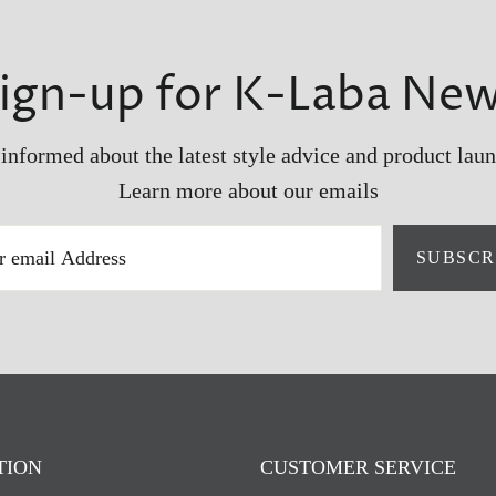
ign-up for K-Laba Ne
 informed about the latest style advice and product laun
Learn more about our emails
SUBSCR
TION
CUSTOMER SERVICE