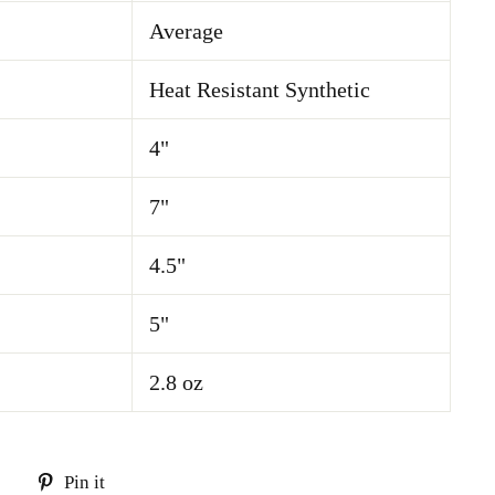
Average
Heat Resistant Synthetic
4"
7"
4.5"
5"
2.8 oz
Tweet
Pin
Pin it