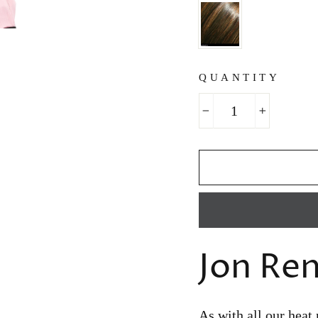
QUANTITY
−
+
Jon Re
As with all our heat 