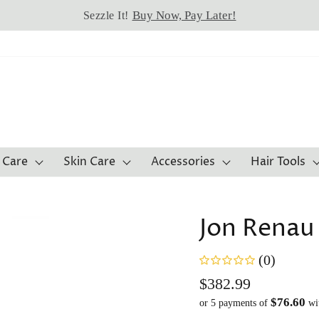
Buy Now, Pay Later!
Sezzle It!
 Care
Skin Care
Accessories
Hair Tools
Jon Renau
(0)
Regular
$382.99
$76.60
price
or 5 payments of
wi