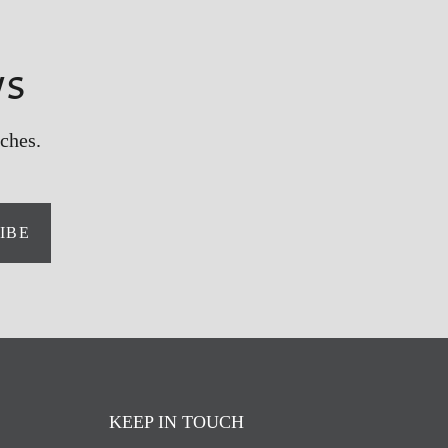
ws
ches.
IBE
KEEP IN TOUCH