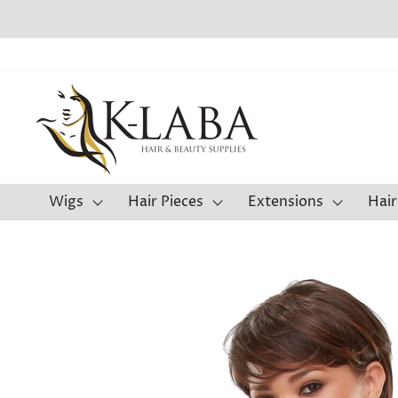
Skip
to
content
Wigs
Hair Pieces
Extensions
Hair