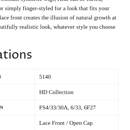
r simply finger-styled for a look that fits your
ace front creates the illusion of natural growth at
autifully realistic look, whatever style you choose
ations
5140
R
HD Collection
FS4/33/30A, 6/33, 6F27
WN
Lace Front / Open Cap