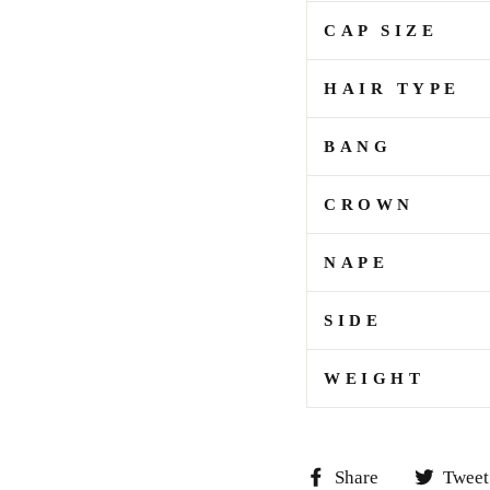
CAP SIZE
HAIR TYPE
BANG
CROWN
NAPE
SIDE
WEIGHT
Share
Share
Tweet