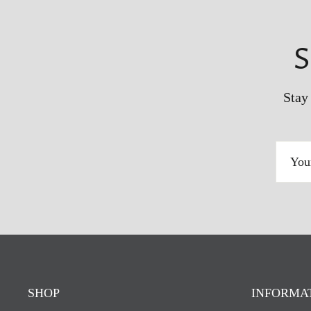
S
Stay
YOUR
EMAIL
ADDRESS
SHOP
INFORMA