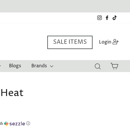
Instagram
Facebook
TikTo
SALE ITEMS
Log i
Login
Cart
Blogs
Brands
Search
 Heat
th
ⓘ