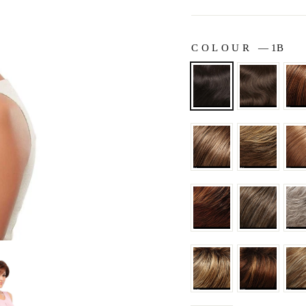
COLOUR
—
1B