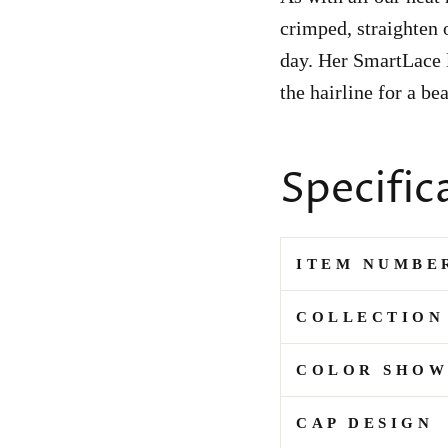
crimped, straighten o
day. Her SmartLace l
the hairline for a be
Specific
ITEM NUMBE
COLLECTION
COLOR SHO
CAP DESIGN