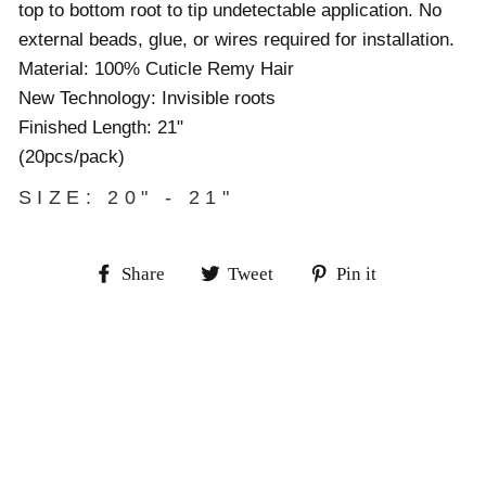
top to bottom root to tip undetectable application. No
external beads, glue, or wires required for installation.
Material: 100% Cuticle Remy Hair
New Technology: Invisible roots
Finished Length: 21"
(20pcs/pack)
SIZE: 20" - 21"
Share
Tweet
Pin
Share
Tweet
Pin it
on
on
on
Facebook
Twitter
Pinterest