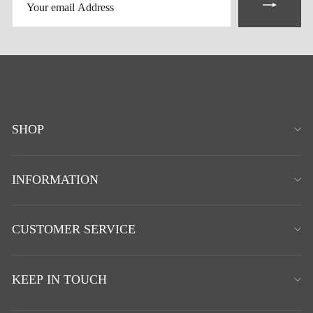
EMAIL
ADDRESS
SHOP
INFORMATION
CUSTOMER SERVICE
KEEP IN TOUCH