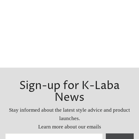
Sign-up for K-Laba
News
Stay informed about the latest style advice and product
launches.
Learn more about our emails
YOUR