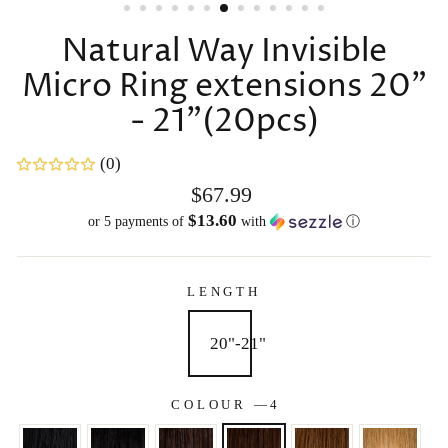
Natural Way Invisible
Micro Ring extensions 20"
- 21"(20pcs)
(0)
Regular
$67.99
price
$13.60
or 5 payments of
with
ⓘ
LENGTH
20"-21"
COLOUR
—
4