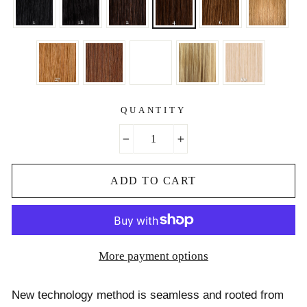
QUANTITY
−
+
ADD TO CART
More payment options
New technology method is seamless and rooted from