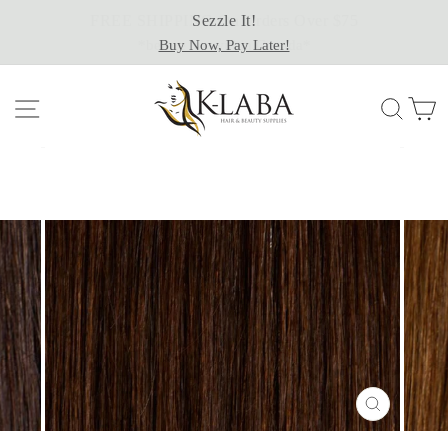
Skip
Sezzle It!
to
Buy Now, Pay Later!
content
Site navigation
Sear
C
CLOSE
(ESC)