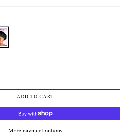
ADD TO CART
More payment options