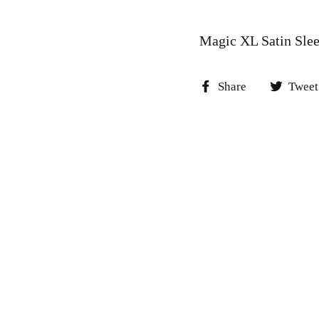
Magic XL Satin Sle
Share
Share
Tweet
on
Facebook