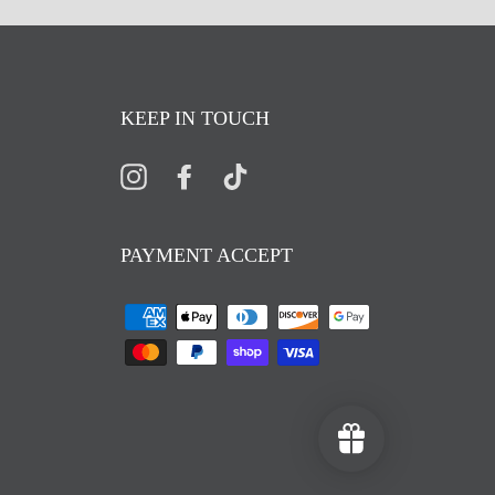
KEEP IN TOUCH
Instagram
Facebook
TikTok
PAYMENT ACCEPT