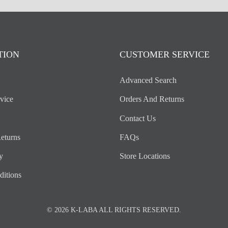
TION
CUSTOMER SERVICE
Advanced Search
vice
Orders And Returns
Contact Us
eturns
FAQs
y
Store Locations
itions
© 2026 K-LABA ALL RIGHTS RESERVED.