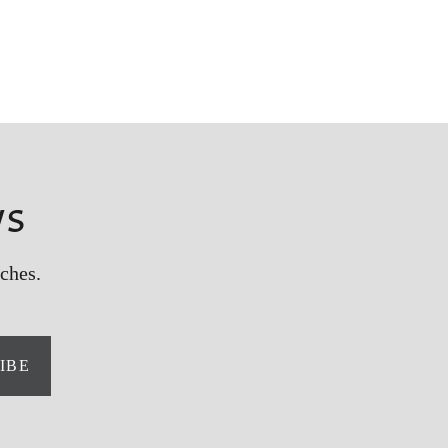
ws
ches.
IBE