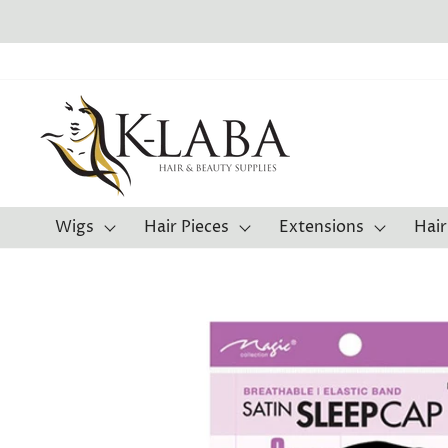
Skip
F
to
content
Wigs
Hair Pieces
Extensions
Hair