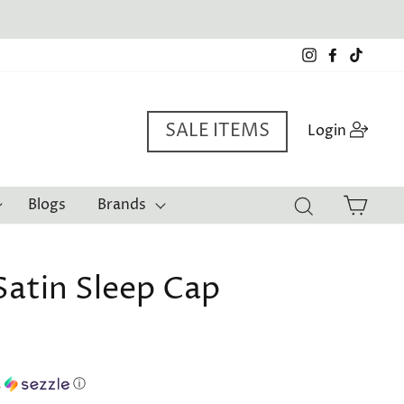
a*
Instagram
Facebook
TikTo
SALE ITEMS
Log i
Login
Cart
Blogs
Brands
Search
Satin Sleep Cap
h
ⓘ