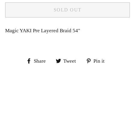
SOLD OUT
Magic YAKI Pre Layered Braid 54"
Share
Tweet
Pin
Share
Tweet
Pin it
on
on
on
Facebook
Twitter
Pinterest