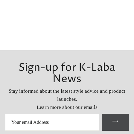
Sign-up for K-Laba
News
Stay informed about the latest style advice and product
launches.
Learn more about our emails
YOUR
EMAIL
ADDRESS