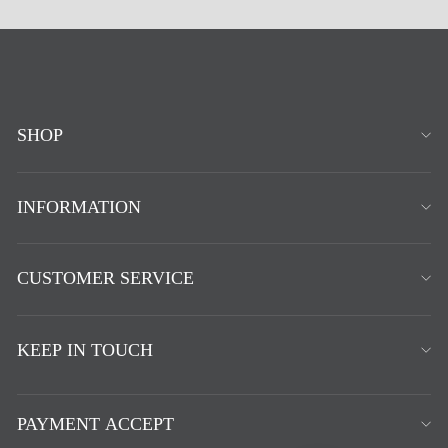
SHOP
INFORMATION
CUSTOMER SERVICE
KEEP IN TOUCH
PAYMENT ACCEPT