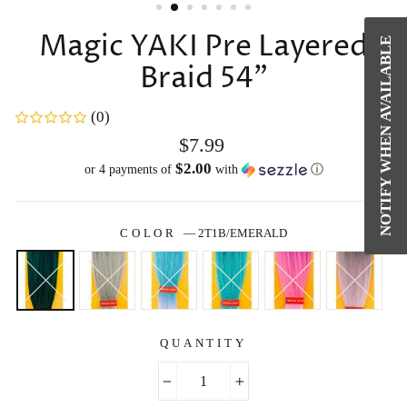
Magic YAKI Pre Layered
NOTIFY WHEN AVAILABLE
Braid 54"
(0)
Regular
$7.99
price
$2.00
or 4 payments of
with
ⓘ
COLOR
—
2T1B/EMERALD
QUANTITY
−
+