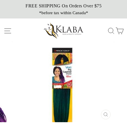
Skip
FREE SHIPPING On Orders Over $75
Sezzle It!
to
*before tax within Canada*
Buy Now, Pay Later!
content
Site navigation
Sear
C
CLOSE
(ESC)