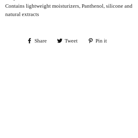
Contains lightweight moisturizers, Panthenol, silicone and
natural extracts
Share
Tweet
Pin
Share
Tweet
Pin it
on
on
on
Facebook
Twitter
Pinterest