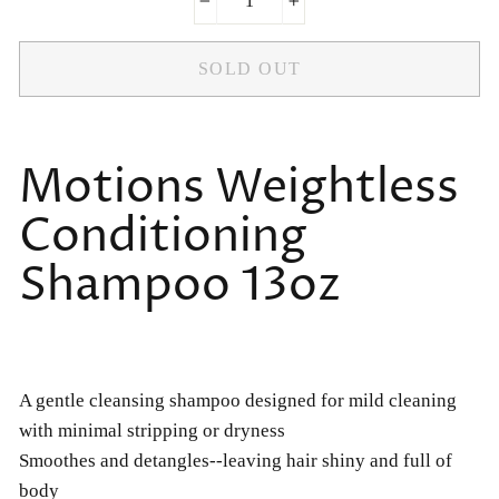
−
+
SOLD OUT
Motions Weightless
Conditioning
Shampoo 13oz
A gentle cleansing shampoo designed for mild cleaning
with minimal stripping or dryness
Smoothes and detangles--leaving hair shiny and full of
body