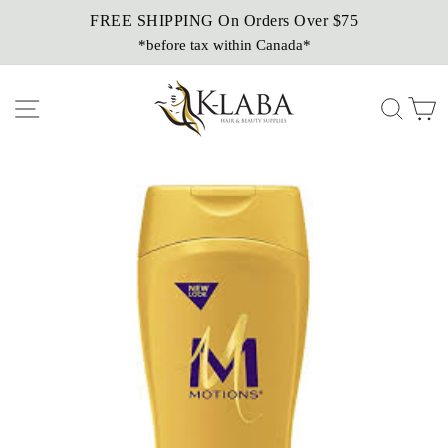
Skip
FREE SHIPPING On Orders Over $75
Sezzle It!
to
*before tax within Canada*
Buy Now, Pay Later!
content
Site navigation
Sear
C