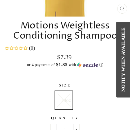
CL
(E
Motions Weightless
NOTIFY WHEN AVAILABLE
Conditioning Shampoo
(0)
Regular
$7.39
price
$1.85
or 4 payments of
with
ⓘ
SIZE
13oz
QUANTITY