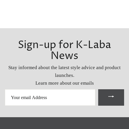
Sign-up for K-Laba
News
Stay informed about the latest style advice and product
launches.
Learn more about our emails
YOUR
EMAIL
ADDRESS