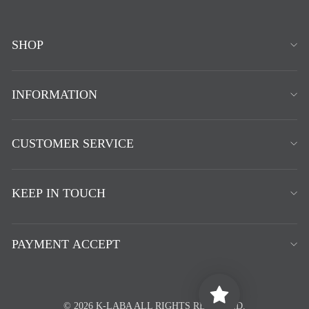
SHOP
INFORMATION
CUSTOMER SERVICE
KEEP IN TOUCH
PAYMENT ACCEPT
© 2026 K-LABA ALL RIGHTS RESERVED.