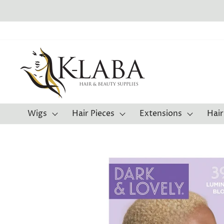
Skip
to
content
Wigs
Hair Pieces
Extensions
Hair