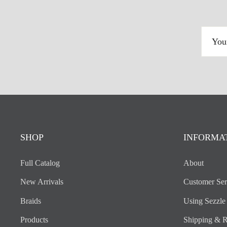
YOUR
EMAIL
ADDRESS
SHOP
INFORMA
Full Catalog
About
New Arrivals
Customer Ser
Braids
Using Sezzle
Products
Shipping & R