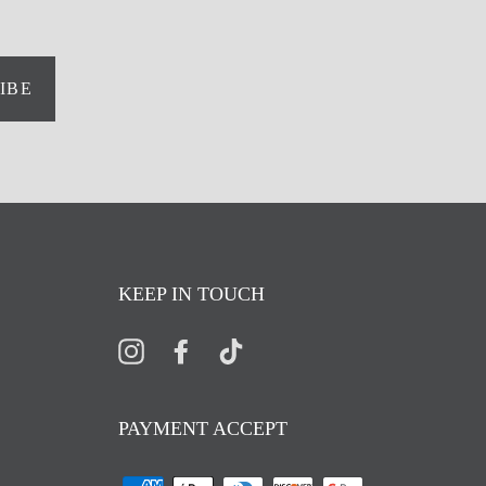
IBE
KEEP IN TOUCH
Instagram
Facebook
TikTok
PAYMENT ACCEPT