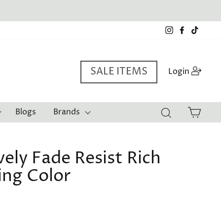
Instagram
Facebook
TikTo
SALE ITEMS
Log i
Login
Cart
Blogs
Brands
Search
ely Fade Resist Rich
ing Color