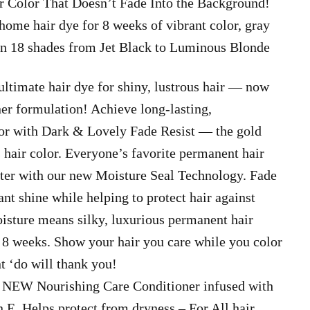
ir Color That Doesn’t Fade Into the Background!
 home hair dye for 8 weeks of vibrant color, gray
 in 18 shades from Jet Black to Luminous Blonde
ultimate hair dye for shiny, lustrous hair — now
er formulation! Achieve long-lasting,
or with Dark & Lovely Fade Resist — the gold
 hair color. Everyone’s favorite permanent hair
tter with our new Moisture Seal Technology. Fade
iant shine while helping to protect hair against
isture means silky, luxurious permanent hair
to 8 weeks. Show your hair you care while you color
t ‘do will thank you!
EW Nourishing Care Conditioner infused with
E. Helps protect from dryness – For All hair