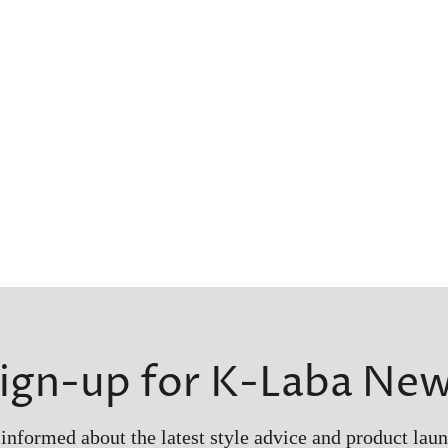
ign-up for K-Laba Ne
 informed about the latest style advice and product laun