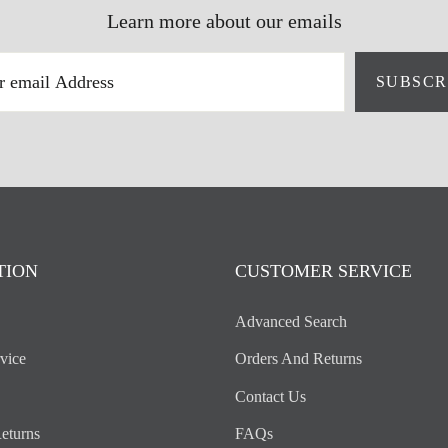
Learn more about our emails
SUBSCR
TION
CUSTOMER SERVICE
Advanced Search
vice
Orders And Returns
Contact Us
eturns
FAQs