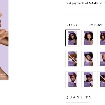
$3.45
price
or 4 payments of
wit
COLOR
—
Jet Black
QUANTITY