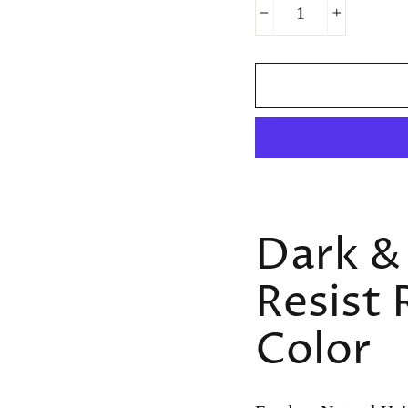
−
+
Dark &
Resist 
Color