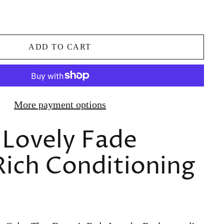
ADD TO CART
More payment options
 Lovely Fade
Rich Conditioning