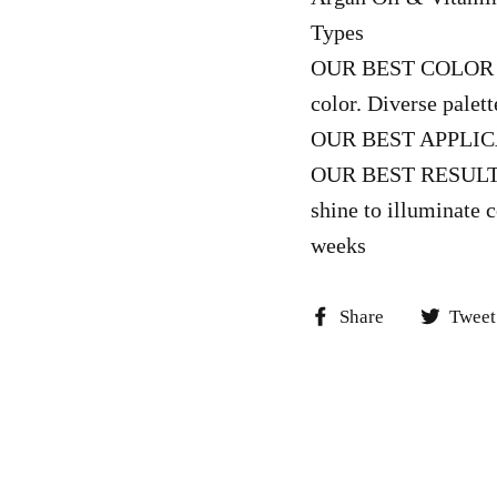
Types
OUR BEST COLOR – L
color. Diverse palet
OUR BEST APPLICAT
OUR BEST RESULTS –
shine to illuminate c
weeks
Share
Share
Tweet
on
Facebook