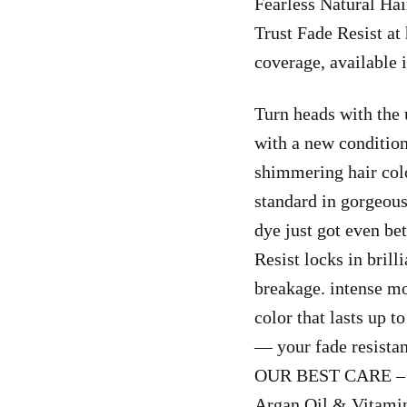
Fearless Natural Ha
Trust Fade Resist at
coverage, available
Turn heads with the 
with a new condition
shimmering hair col
standard in gorgeous
dye just got even be
Resist locks in brill
breakage. intense mo
color that lasts up 
— your fade resistan
OUR BEST CARE – N
Argan Oil & Vitamin 