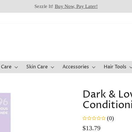
Buy Now, Pay Later!
Sezzle It!
 Care
Skin Care
Accessories
Hair Tools
Dark & Lov
Condition
(0)
Regular
$13.79