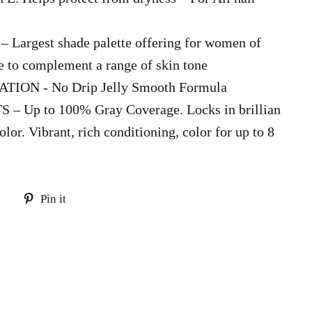
argest shade palette offering for women of
te to complement a range of skin tone
ION - No Drip Jelly Smooth Formula
 Up to 100% Gray Coverage. Locks in brillian
olor. Vibrant, rich conditioning, color for up to 8
Tweet
Pin
Pin it
on
on
Twitter
Pinterest