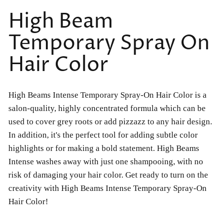
High Beam
Temporary Spray On
Hair Color
High Beams Intense Temporary Spray-On Hair Color is a
salon-quality, highly concentrated formula which can be
used to cover grey roots or add pizzazz to any hair design.
In addition, it's the perfect tool for adding subtle color
highlights or for making a bold statement. High Beams
Intense washes away with just one shampooing, with no
risk of damaging your hair color. Get ready to turn on the
creativity with High Beams Intense Temporary Spray-On
Hair Color!