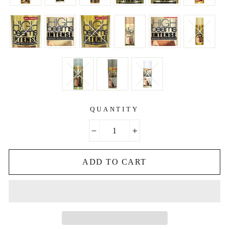
QUANTITY
−
+
ADD TO CART