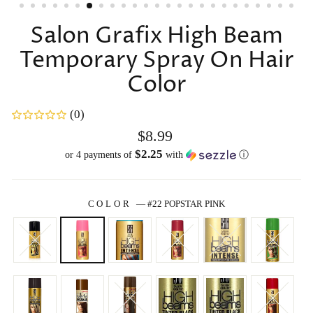
Salon Grafix High Beam
Temporary Spray On Hair
Color
(0)
Regular
$8.99
price
$2.25
or 4 payments of
with
ⓘ
COLOR
—
#22 POPSTAR PINK