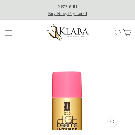
Skip
Sezzle It!
to
Buy Now, Pay Later!
content
Site navigation
Sear
C
CLOSE
(ESC)