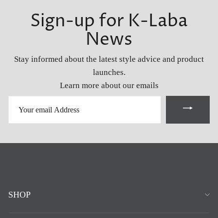
Sign-up for K-Laba
News
Stay informed about the latest style advice and product
launches.
Learn more about our emails
YOUR
EMAIL
ADDRESS
SHOP