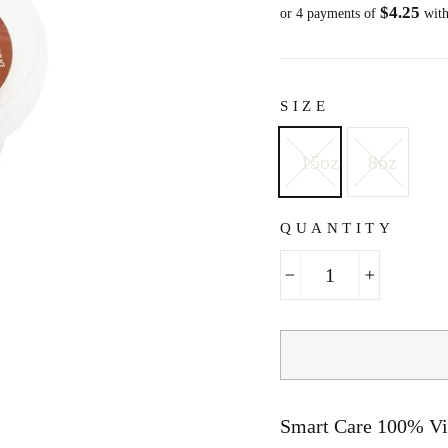
$4.25
price
or 4 payments of
wit
SIZE
15oz
8oz
QUANTITY
−
+
Smart Care 100% Vi