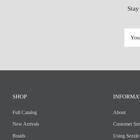
Stay
YOUR
EMAIL
ADDRESS
SHOP
INFORMA
Full Catalog
About
New Arrivals
Customer Ser
Braids
Using Sezzle