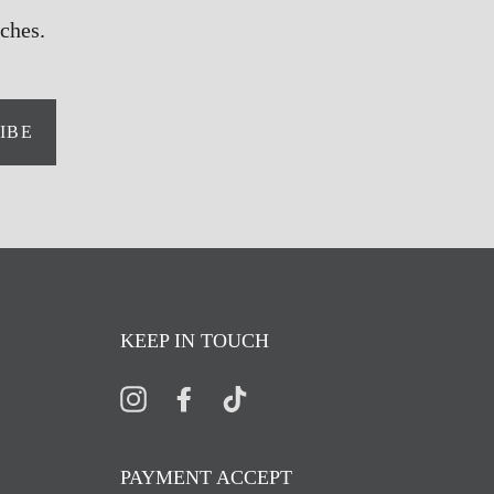
ches.
IBE
KEEP IN TOUCH
Instagram
Facebook
TikTok
PAYMENT ACCEPT