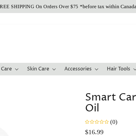
Buy Now, Pay Later!
Sezzle It!
 Care
Skin Care
Accessories
Hair Tools
Smart Car
Oil
(0)
Regular
$16.99