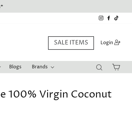
Instagram
Facebook
TikTo
SALE ITEMS
Log i
Login
Cart
Blogs
Brands
Search
e 100% Virgin Coconut