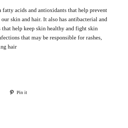
n fatty acids and antioxidants that help prevent
ur skin and hair. It also has antibacterial and
 that help keep skin healthy and fight skin
nfections that may be responsible for rashes,
ing hair
Tweet
Pin
Pin it
on
on
Twitter
Pinterest