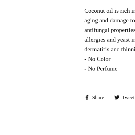
Coconut oil is rich i
aging and damage to o
antifungal properties
allergies and yeast i
dermatitis and thinn
- No Color
- No Perfume
Share
Share
Tweet
on
Facebook