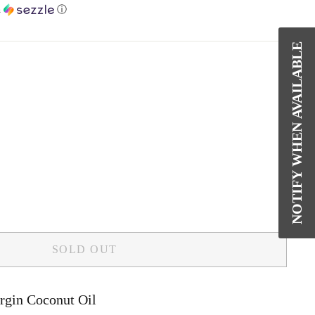
h
ⓘ
NOTIFY WHEN AVAILABLE
SOLD OUT
rgin Coconut Oil