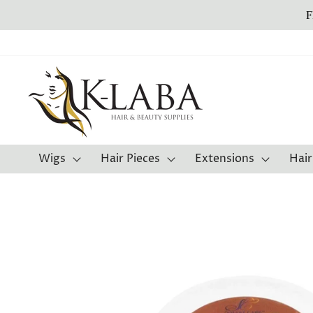
Skip
to
content
Wigs
Hair Pieces
Extensions
Hair