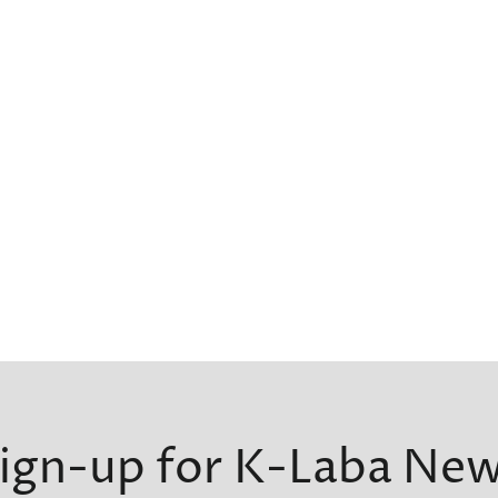
ign-up for K-Laba Ne