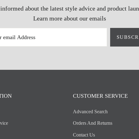
 informed about the latest style advice and product laun
Learn more about our emails
SUBSCR
TION
CUSTOMER SERVICE
Advanced Search
vice
Orders And Returns
Contact Us