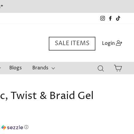
a*
Instagram
Facebook
TikTo
SALE ITEMS
Log i
Login
Cart
Blogs
Brands
Search
c, Twist & Braid Gel
h
ⓘ