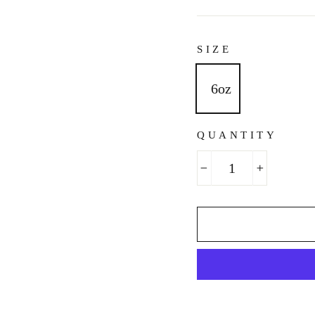
SIZE
6oz
QUANTITY
−
+