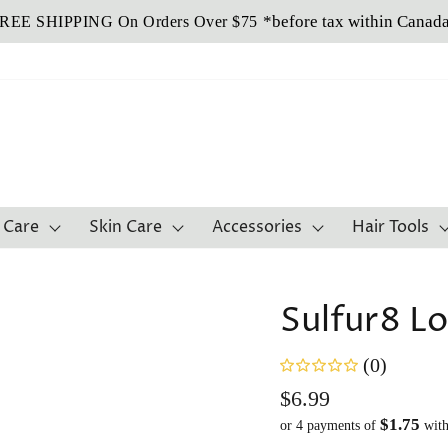
Buy Now, Pay Later!
*before tax within Canad
REE SHIPPING On Orders Over $75
Sezzle It!
 Care
Skin Care
Accessories
Hair Tools
Sulfur8 Lo
(0)
Regular
$6.99
$1.75
price
or 4 payments of
wit