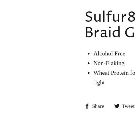
Sulfur8
Braid G
Alcohol Free
Non-Flaking
Wheat Protein fo
tight
Share
Share
Tweet
on
Facebook