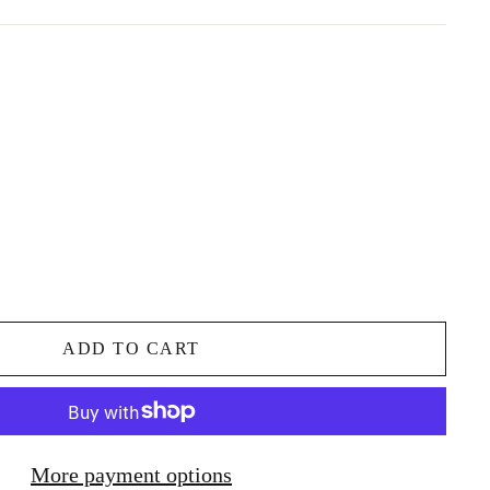
ADD TO CART
More payment options