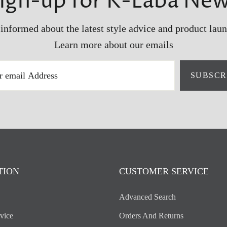
ign-up for K-Laba Ne
 informed about the latest style advice and product laun
Learn more about our emails
SUBSCR
TION
CUSTOMER SERVICE
Advanced Search
vice
Orders And Returns