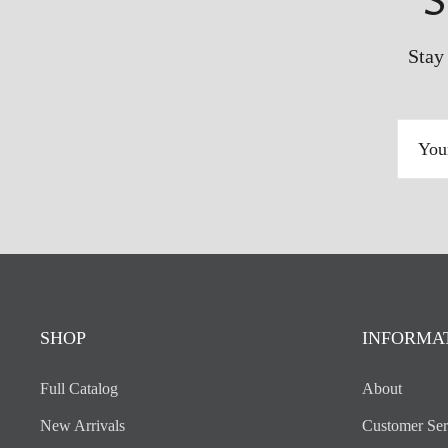
S
Stay
YOUR
EMAIL
ADDRESS
SHOP
INFORMA
Full Catalog
About
New Arrivals
Customer Ser