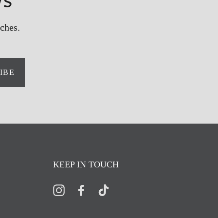
ws
ches.
IBE
KEEP IN TOUCH
Instagram
Facebook
TikTok