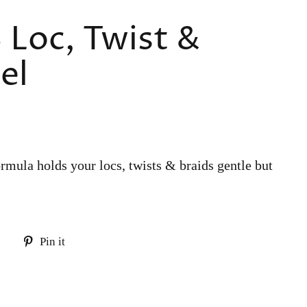
 Loc, Twist &
el
rmula holds your locs, twists & braids gentle but
Tweet
Pin
Pin it
on
on
Twitter
Pinterest