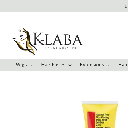
Skip
F
to
content
Wigs
Hair Pieces
Extensions
Hair