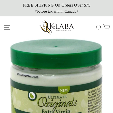
Skip
FREE SHIPPING On Orders Over $75
Sezzle It!
to
*before tax within Canada*
Buy Now, Pay Later!
content
Site navigation
Sear
C