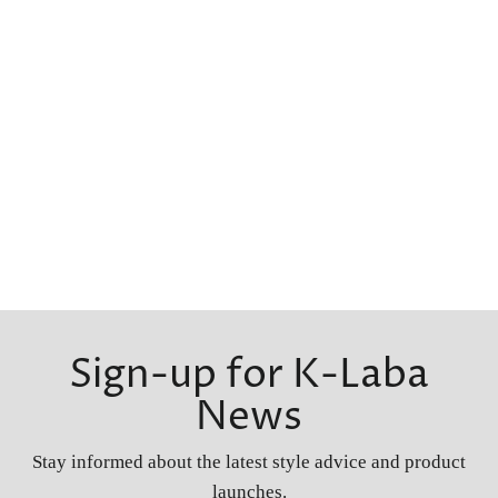
Sign-up for K-Laba
News
Stay informed about the latest style advice and product
launches.