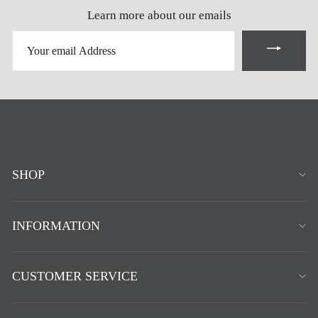
Learn more about our emails
YOUR
EMAIL
ADDRESS
SHOP
INFORMATION
CUSTOMER SERVICE