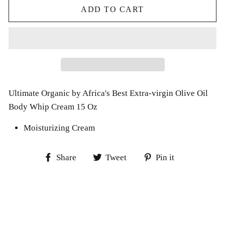
ADD TO CART
Ultimate Organic by Africa's Best Extra-virgin Olive Oil
Body Whip Cream 15 Oz
Moisturizing Cream
Share
Tweet
Pin
Share
Tweet
Pin it
on
on
on
Facebook
Twitter
Pinterest