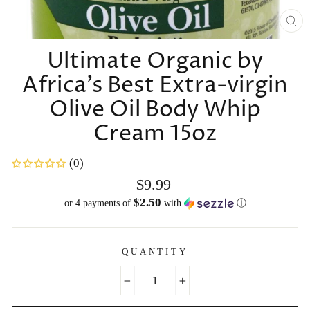
CL
(E
Ultimate Organic by
Africa's Best Extra-virgin
Olive Oil Body Whip
Cream 15oz
(0)
Regular
$9.99
price
$2.50
or 4 payments of
with
ⓘ
QUANTITY
−
+